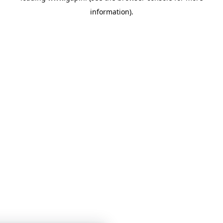
information)
.