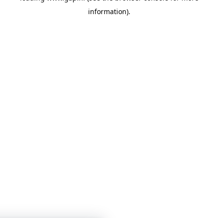
information)
.