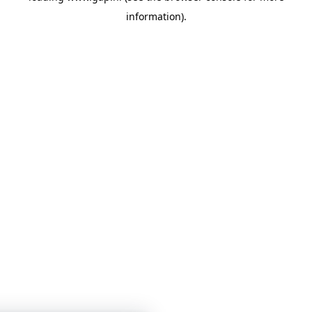
information)
.