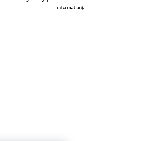
information)
.