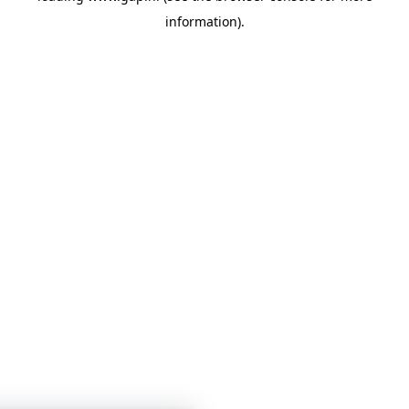
information)
.