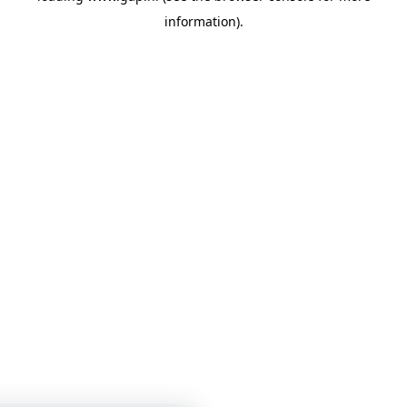
information)
.