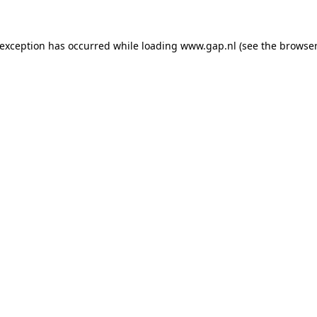
e exception has occurred
while loading
www.gap.nl
(see the browser