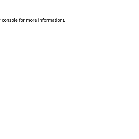
 console for more information)
.