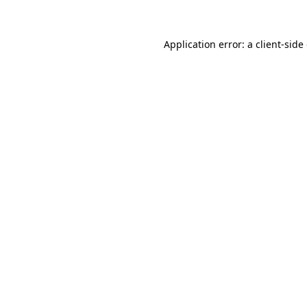
Application error: a client-sid