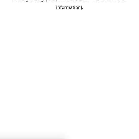
information)
.