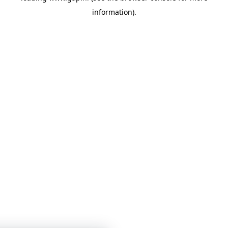
information)
.