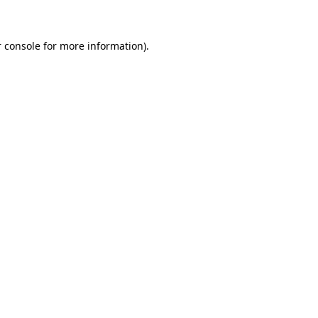
 console for more information)
.