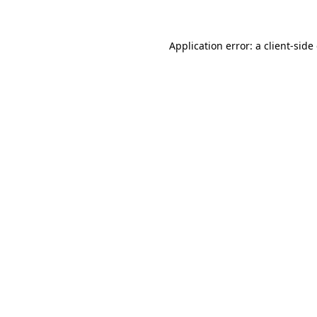
Application error: a client-sid