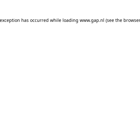
e exception has occurred
while loading
www.gap.nl
(see the browser