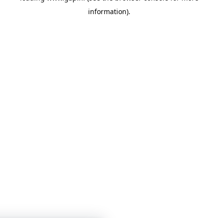
information)
.