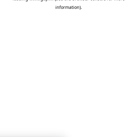
information)
.