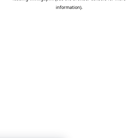
information)
.