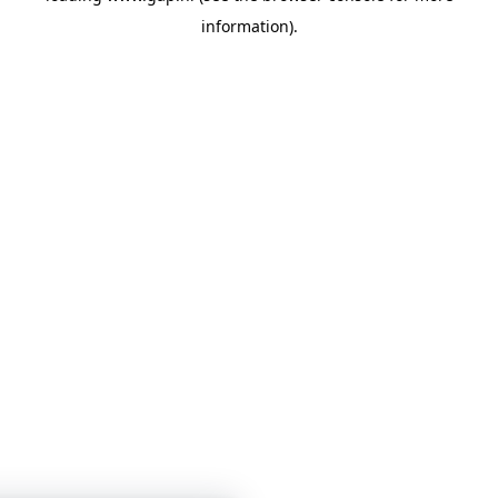
information)
.