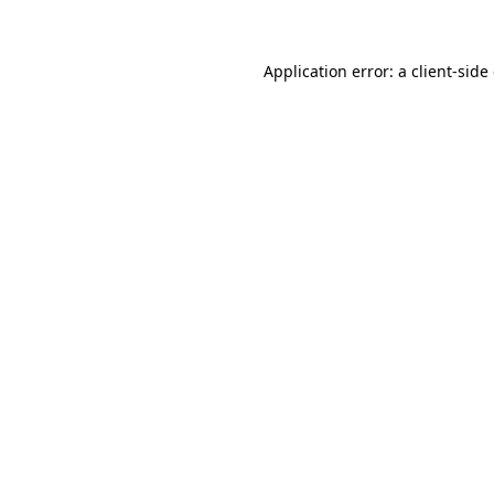
Application error: a client-sid