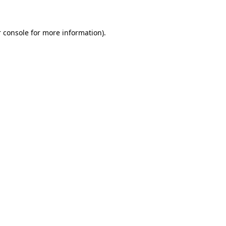
 console for more information)
.