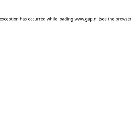
e exception has occurred
while loading
www.gap.nl
(see the browser