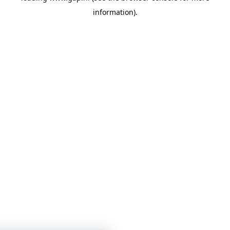
information)
.