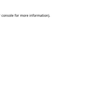
 console for more information)
.