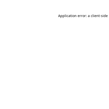
Application error: a client-sid