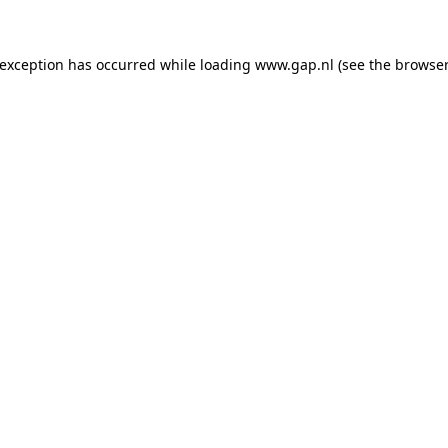
e exception has occurred
while loading
www.gap.nl
(see the browser