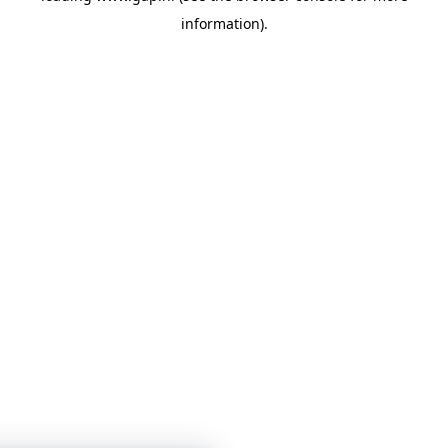
information)
.