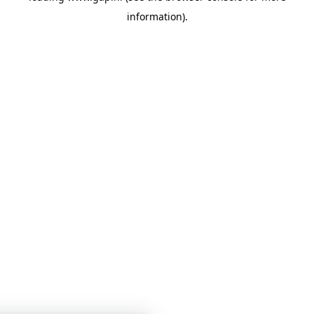
information)
.