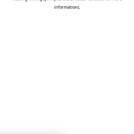
information)
.