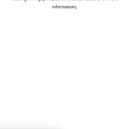
information)
.