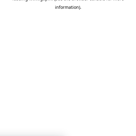
information)
.