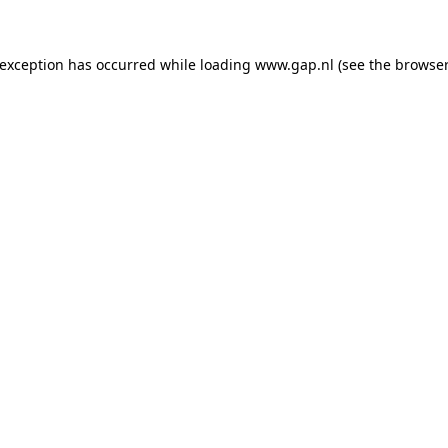
e exception has occurred
while loading
www.gap.nl
(see the browser