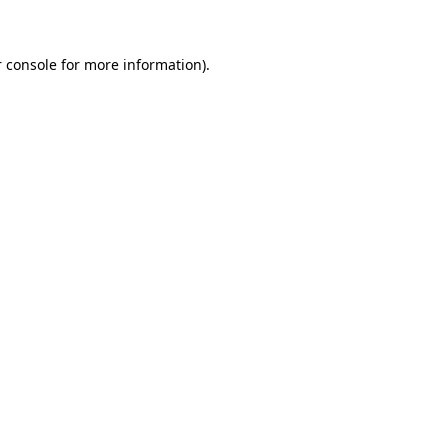
 console for more information)
.