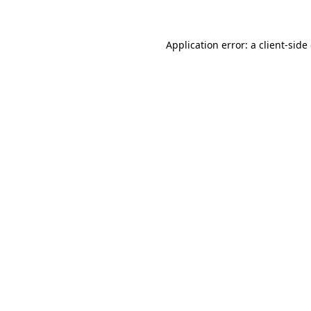
Application error: a client-sid