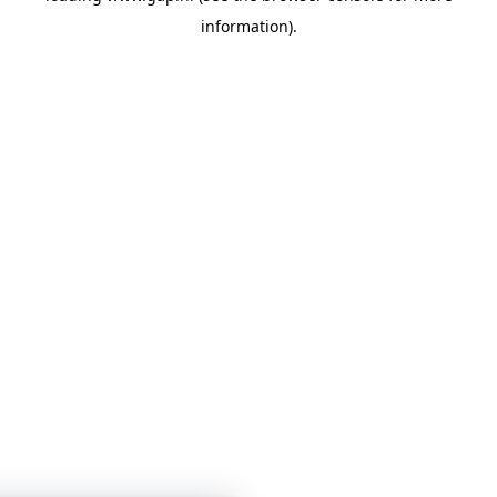
information)
.