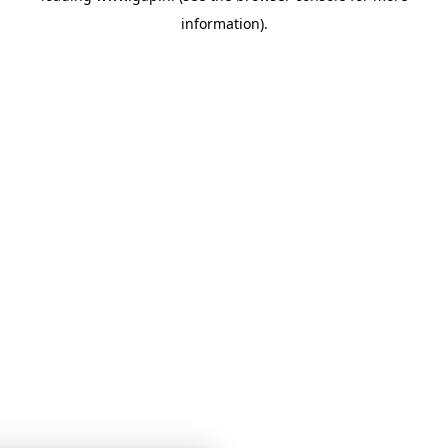
information)
.