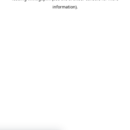
information)
.