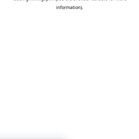
information)
.