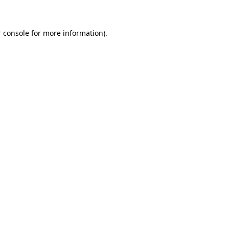
 console for more information)
.