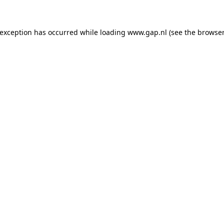
e exception has occurred
while loading
www.gap.nl
(see the browser