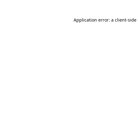
Application error: a client-sid