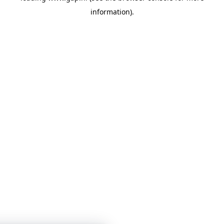
information)
.