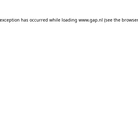
e exception has occurred
while loading
www.gap.nl
(see the browser