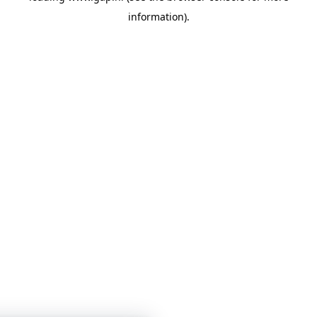
information)
.