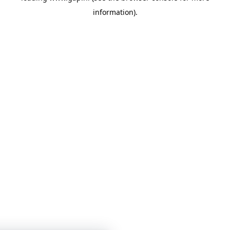
information)
.