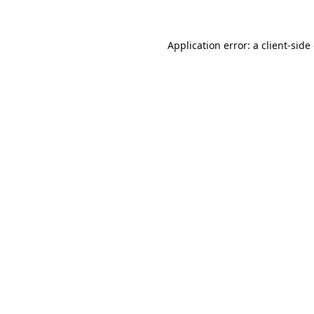
Application error: a client-sid