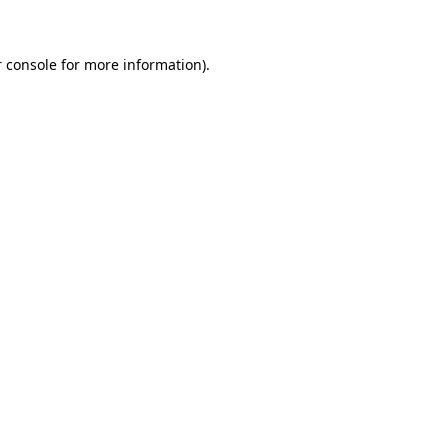
 console for more information)
.