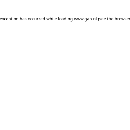
e exception has occurred
while loading
www.gap.nl
(see the browser