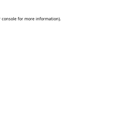
 console for more information)
.