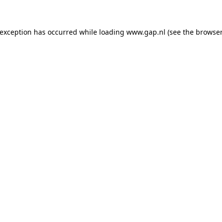
e exception has occurred
while loading
www.gap.nl
(see the browser