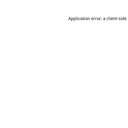
Application error: a client-sid