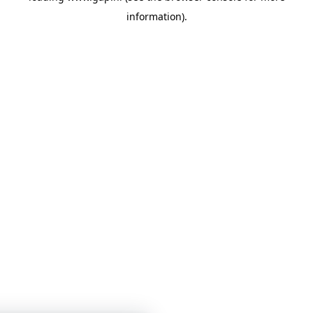
information)
.