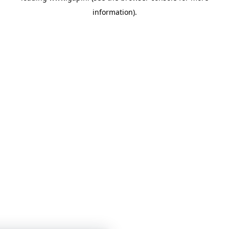
information)
.