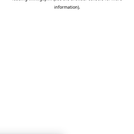
information)
.