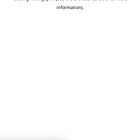
information)
.