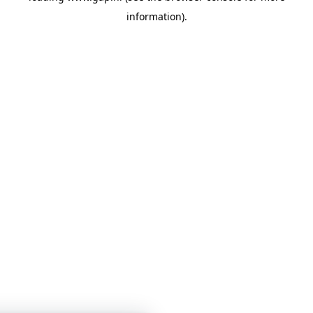
information)
.