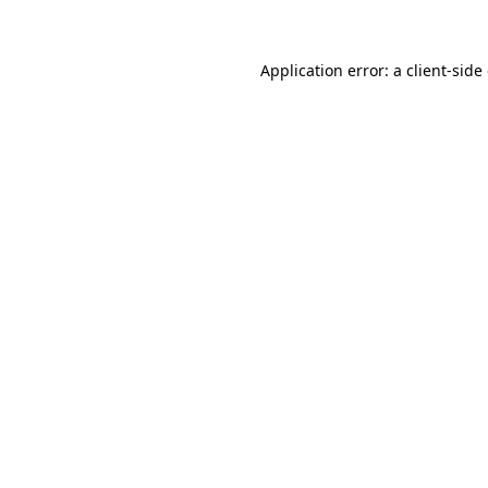
Application error: a client-sid