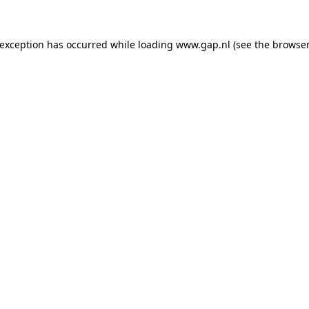
e exception has occurred
while loading
www.gap.nl
(see the browser