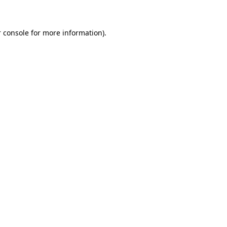
 console for more information)
.