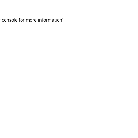
 console for more information)
.