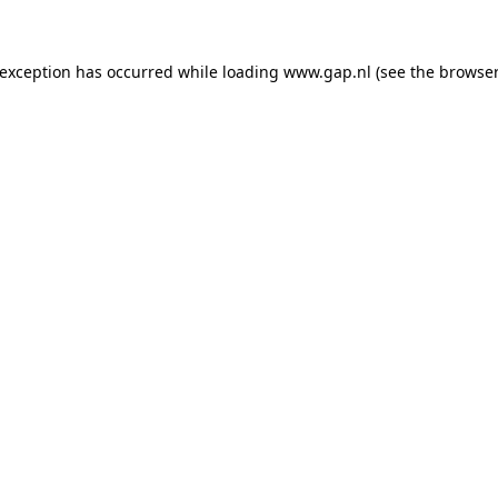
e exception has occurred
while loading
www.gap.nl
(see the browser