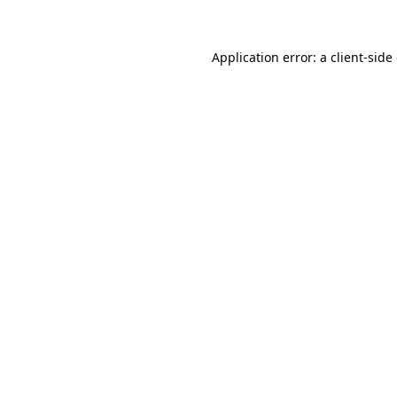
Application error: a client-sid