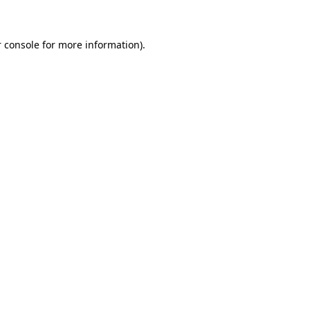
 console for more information)
.