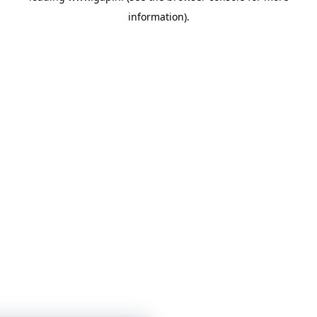
information)
.