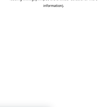
information)
.