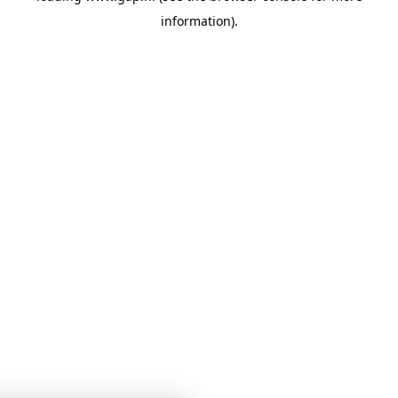
information)
.