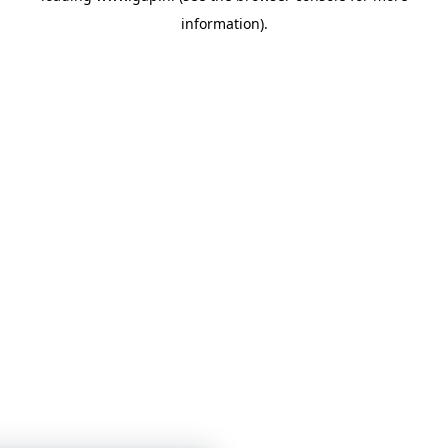
information)
.