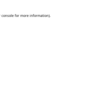
 console for more information)
.