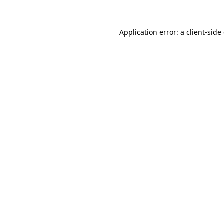
Application error: a client-sid