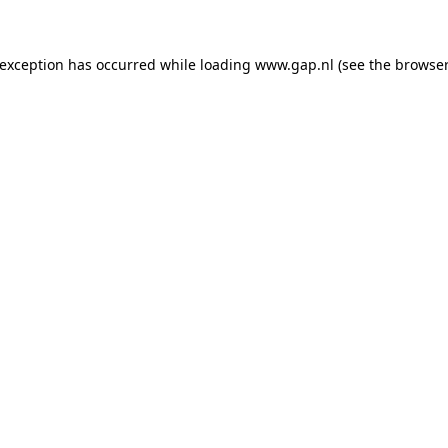
e exception has occurred
while loading
www.gap.nl
(see the browser