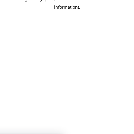
information)
.