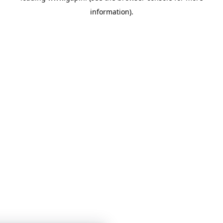
information)
.