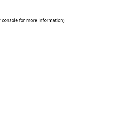
 console for more information)
.