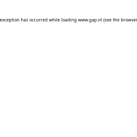
e exception has occurred
while loading
www.gap.nl
(see the browser