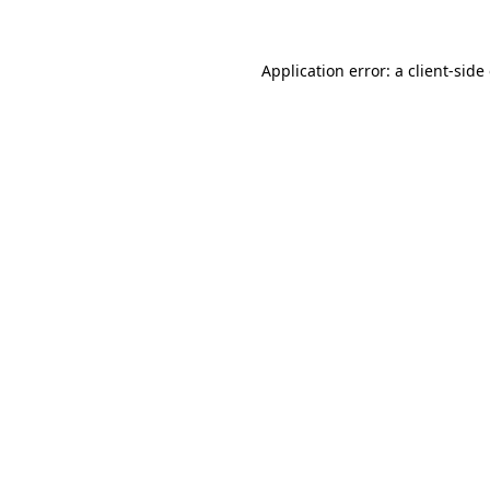
Application error: a client-sid